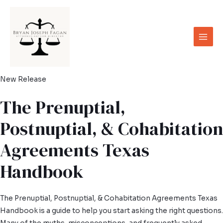
Skip
to
content
Main
Men
New Release
The Prenuptial,
Postnuptial, & Cohabitation
Agreements Texas
Handbook
The Prenuptial, Postnuptial, & Cohabitation Agreements Texas
Handbook is a guide to help you start asking the right questions.