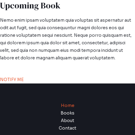
Upcoming Book
Nemo enim ipsam voluptatem quia voluptas sit aspernatur aut
odit aut fugit, sed quia consequuntur magni dolores eos qui
ratione voluptatem sequi nesciunt. Neque porro quisquam est,
qui dolorem ipsum quia dolor sit amet, consectetur, adipisci
velit, sed quia non numquam eius modi tempora incidunt ut
labore et dolore magnam aliquam quaerat voluptatem.
NOTIFY ME
Home
Books
About
Contact