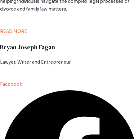
helping individuals navigate the complex legal processes of
divorce and family law matters.
READ MORE
Bryan Joseph Fagan
Lawyer, Writer and Entrepreneur.
Facebook