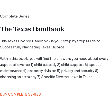
Complete Series
The Texas Handbook
This Texas Divorce Handbook is your Step by Step Guide to
Successfully Navigating Texas Divorce.
Within this book, you will find the answers you need about every
aspect of divorce 1) child custody 2) child support 3) spousal
maintenance 4) property division 5) privacy and security 6)
choosing an attorney 7) Specific Divorce Laws in Texas.
BUY COMPLETE SERIES