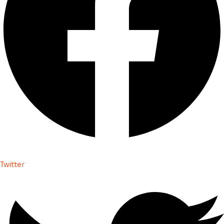
Twitter