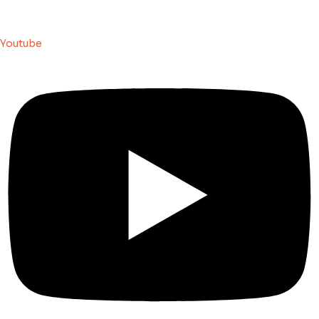
Youtube