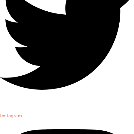
Instagram