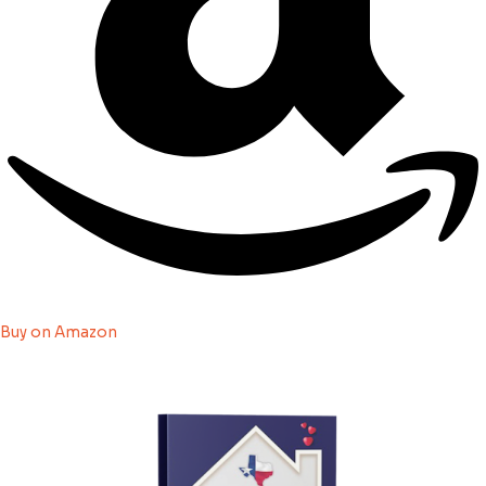
Buy on Amazon