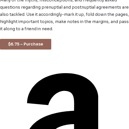
Many of the myths, misconceptions, and frequently asked
questions regarding prenuptial and postnuptial agreements are
also tackled. Use it accordingly-mark it up, fold down the pages,
highlight important topics, make notes in the margins, and pass
it along to a friend in need.
$6.75 – Purchase