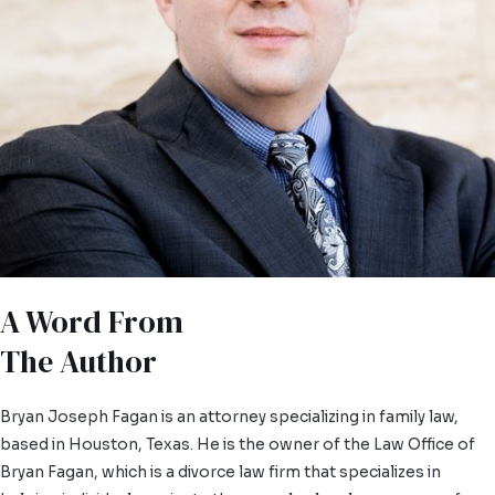
A Word From
The Author
Bryan Joseph Fagan is an attorney specializing in family law,
based in Houston, Texas. He is the owner of the Law Office of
Bryan Fagan, which is a divorce law firm that specializes in